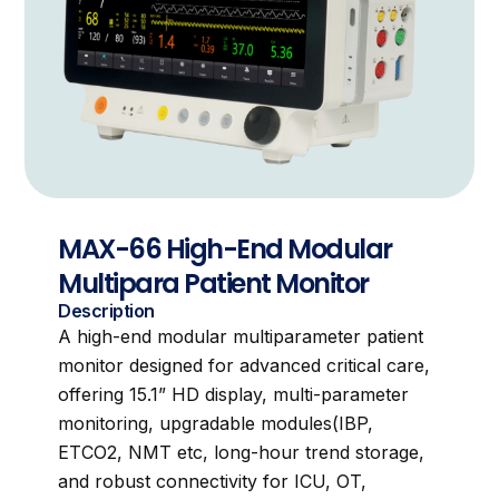
MAX-66 High-End Modular
Multipara Patient Monitor
Description
A high-end modular multiparameter patient
monitor designed for advanced critical care,
offering 15.1” HD display, multi-parameter
monitoring, upgradable modules(IBP,
ETCO2, NMT etc, long-hour trend storage,
and robust connectivity for ICU, OT,