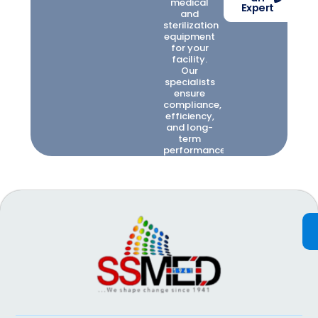
medical
Expert
and
sterilization
equipment
for your
facility.
Our
specialists
ensure
compliance,
efficiency,
and long-
term
performance.