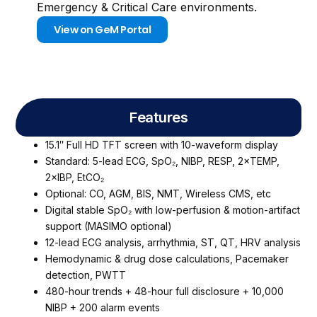
Emergency & Critical Care environments.
View on GeM Portal
Features
15.1″ Full HD TFT screen with 10-waveform display
Standard: 5-lead ECG, SpO₂, NIBP, RESP, 2×TEMP,
2×IBP, EtCO₂
Optional: CO, AGM, BIS, NMT, Wireless CMS, etc
Digital stable SpO₂ with low-perfusion & motion-artifact
support (MASIMO optional)
12-lead ECG analysis, arrhythmia, ST, QT, HRV analysis
Hemodynamic & drug dose calculations, Pacemaker
detection, PWTT
480-hour trends + 48-hour full disclosure + 10,000
NIBP + 200 alarm events