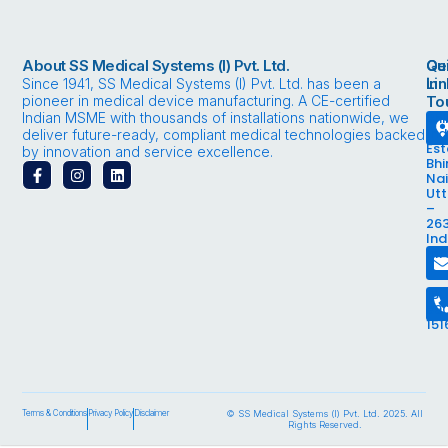
About SS Medical Systems (I) Pvt. Ltd.
Qu
Ge
Li
in
Since 1941, SS Medical Systems (I) Pvt. Ltd. has been a
pioneer in medical device manufacturing. A CE-certified
To
Indian MSME with thousands of installations nationwide, we
Bhi
Ind
deliver future-ready, compliant medical technologies backed
Est
by innovation and service excellence.
Bhi
F
I
L
Nai
a
n
i
Ut
c
s
n
–
e
t
k
263
b
a
e
Ind
o
g
d
In
o
r
i
k
a
n
-
m
18
f
89
151
Terms & Conditions
Privacy Policy
Disclaimer
© SS Medical Systems (I) Pvt. Ltd. 2025. All
Rights Reserved.