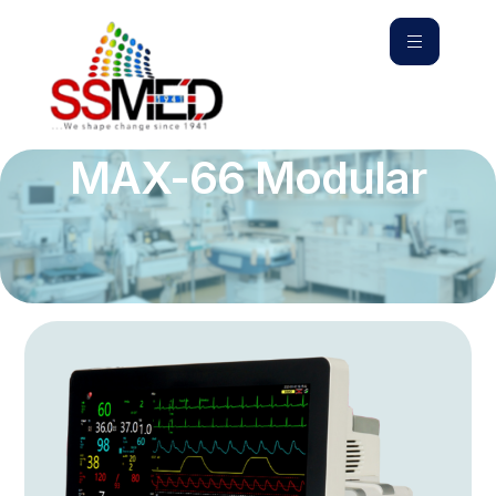
MAX-66 Modular