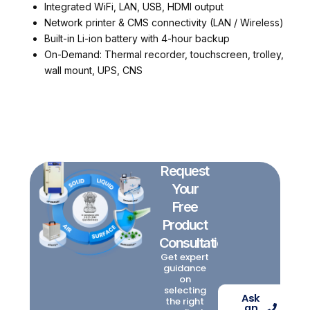
Integrated WiFi, LAN, USB, HDMI output
Network printer & CMS connectivity (LAN / Wireless)
Built-in Li-ion battery with 4-hour backup
On-Demand: Thermal recorder, touchscreen, trolley,
wall mount, UPS, CNS
Request
Your
Free
Product
Consultation
Get expert
guidance
on
selecting
Ask
the right
an