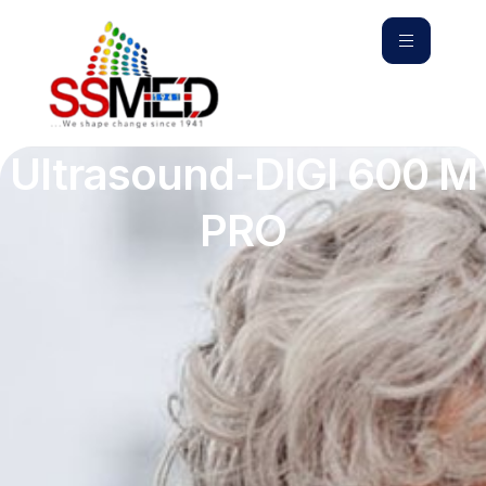
Ultrasound-DIGI 600 M
PRO