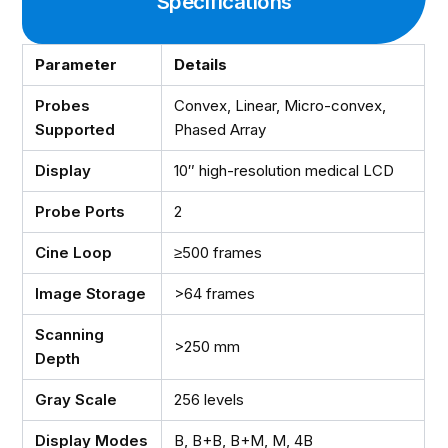
Specifications
Parameter
Details
Probes
Convex, Linear, Micro-convex,
Supported
Phased Array
Display
10″ high-resolution medical LCD
Probe Ports
2
Cine Loop
≥500 frames
Image Storage
>64 frames
Scanning
>250 mm
Depth
Gray Scale
256 levels
Display Modes
B, B+B, B+M, M, 4B