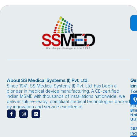
About SS Medical Systems (I) Pvt. Ltd.
Qu
Ge
Li
in
Since 1941, SS Medical Systems (I) Pvt. Ltd. has been a
pioneer in medical device manufacturing. A CE-certified
To
Indian MSME with thousands of installations nationwide, we
Bhi
Ind
deliver future-ready, compliant medical technologies backed
Est
by innovation and service excellence.
Bhi
F
I
L
Nai
a
n
i
Ut
c
s
n
–
e
t
k
263
b
a
e
Ind
o
g
d