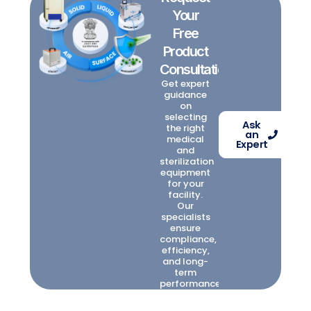
Your
Free
Product
Consultation
Get expert
guidance
on
selecting
Ask
the right
an
medical
Expert
and
sterilization
equipment
for your
facility.
Our
specialists
ensure
compliance,
efficiency,
and long-
term
performance.