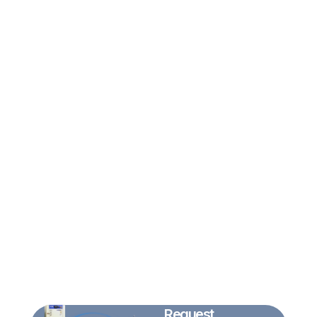
Request