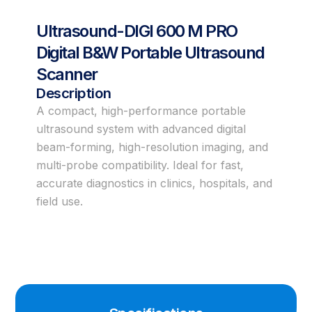
Ultrasound-DIGI 600 M PRO
Digital B&W Portable Ultrasound
Scanner
Description
A compact, high-performance portable
ultrasound system with advanced digital
beam-forming, high-resolution imaging, and
multi-probe compatibility. Ideal for fast,
accurate diagnostics in clinics, hospitals, and
field use.