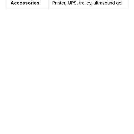
Accessories
Printer, UPS, trolley, ultrasound gel