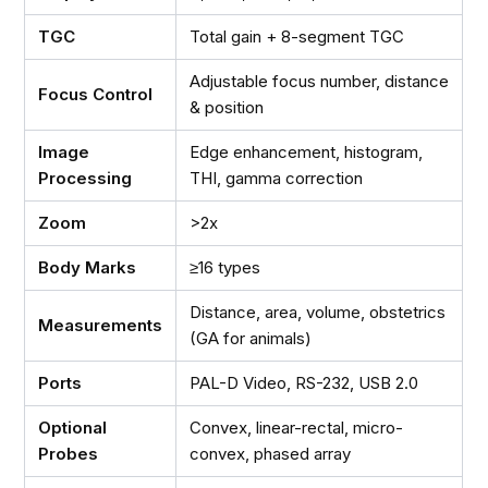
TGC
Total gain + 8-segment TGC
Adjustable focus number, distance
Focus Control
& position
Image
Edge enhancement, histogram,
Processing
THI, gamma correction
Zoom
>2x
Body Marks
≥16 types
Distance, area, volume, obstetrics
Measurements
(GA for animals)
Ports
PAL-D Video, RS-232, USB 2.0
Optional
Convex, linear-rectal, micro-
Probes
convex, phased array